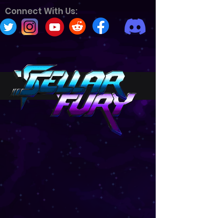
Connect With Us: